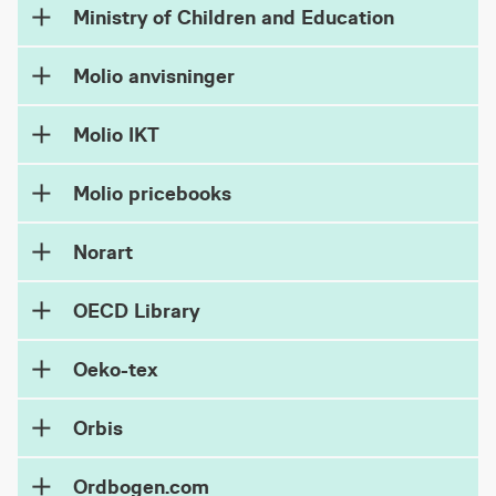
Ministry of Children and Education
Molio anvisninger
Molio IKT
Molio pricebooks
Norart
OECD Library
Oeko-tex
Orbis
Ordbogen.com