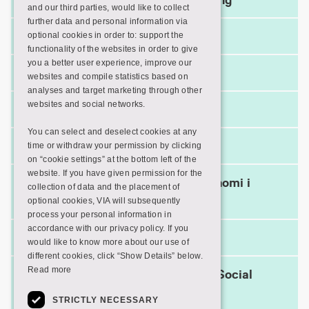
and our third parties, would like to collect
further data and personal information via
The Trade Council
optional cookies in order to: support the
functionality of the websites in order to give
you a better user experience, improve our
Træinfo
websites and compile statistics based on
analyses and target marketing through other
websites and social networks.
UC Viden
You can select and deselect cookies at any
Ulrichs Web
time or withdraw your permission by clicking
on “cookie settings” at the bottom left of the
website. If you have given permission for the
Videncenter for Cirkulær Økonomi i
collection of data and the placement of
Byggeriet
optional cookies, VIA will subsequently
process your personal information in
accordance with our privacy policy. If you
Visible Body
would like to know more about our use of
different cookies, click “Show Details” below.
Read more
VIVE – The Danish Center for Social
Science research
STRICTLY NECESSARY