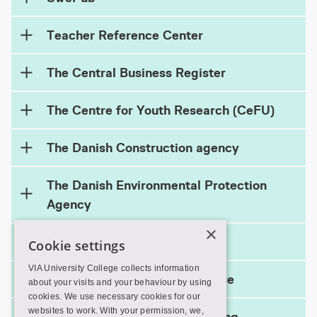
Teacher Reference Center
The Central Business Register
The Centre for Youth Research (CeFU)
The Danish Construction agency
The Danish Environmental Protection
Agency
×
The EU Ecolabel
Cookie settings
VIA University College collects information
The international HTA database
about your visits and your behaviour by using
cookies. We use necessary cookies for our
websites to work. With your permission, we,
The National Center for Reading