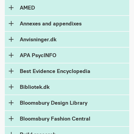
AMED
Annexes and appendixes
Anvisninger.dk
APA PsycINFO
Best Evidence Encyclopedia
Bibliotek.dk
Bloomsbury Design Library
Bloomsbury Fashion Central