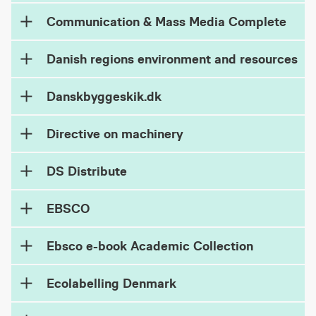
Communication & Mass Media Complete
Danish regions environment and resources
Danskbyggeskik.dk
Directive on machinery
DS Distribute
EBSCO
Ebsco e-book Academic Collection
Ecolabelling Denmark