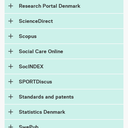
Research Portal Denmark
ScienceDirect
Scopus
Social Care Online
SocINDEX
SPORTDiscus
Standards and patents
Statistics Denmark
SwePub