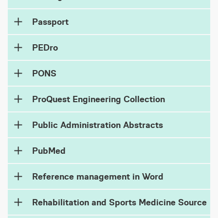
Passport
PEDro
PONS
ProQuest Engineering Collection
Public Administration Abstracts
PubMed
Reference management in Word
Rehabilitation and Sports Medicine Source