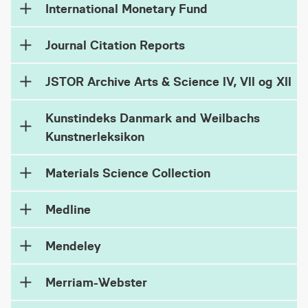
International Monetary Fund
Journal Citation Reports
JSTOR Archive Arts & Science lV, Vll og Xll
Kunstindeks Danmark and Weilbachs
Kunstnerleksikon
Materials Science Collection
Medline
Mendeley
Merriam-Webster