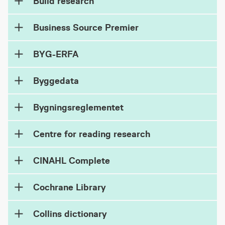
Build research
Business Source Premier
BYG-ERFA
Byggedata
Bygningsreglementet
Centre for reading research
CINAHL Complete
Cochrane Library
Collins dictionary