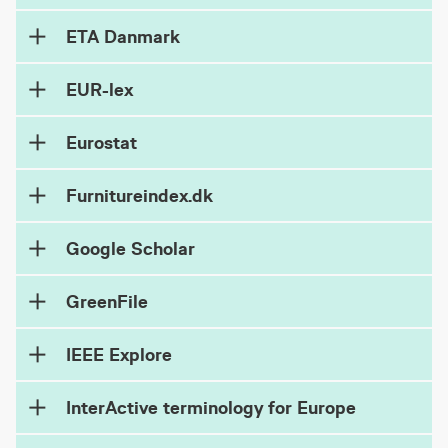
ETA Danmark
EUR-lex
Eurostat
Furnitureindex.dk
Google Scholar
GreenFile
IEEE Explore
InterActive terminology for Europe