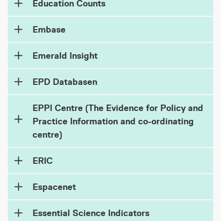
Education Counts
Embase
Emerald Insight
EPD Databasen
EPPI Centre (The Evidence for Policy and
Practice Information and co-ordinating
centre)
ERIC
Espacenet
Essential Science Indicators