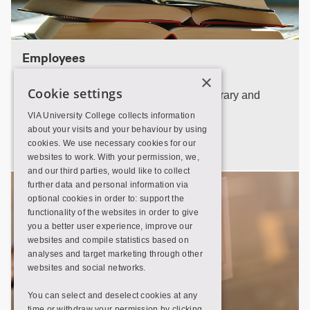
Employees
×
Cookie settings
Find the employees at your local VIA Library and
contact informations.
VIA University College collects information
about your visits and your behaviour by using
Employees
cookies. We use necessary cookies for our
websites to work. With your permission, we,
and our third parties, would like to collect
further data and personal information via
optional cookies in order to: support the
functionality of the websites in order to give
you a better user experience, improve our
websites and compile statistics based on
analyses and target marketing through other
websites and social networks.
You can select and deselect cookies at any
time or withdraw your permission by clicking