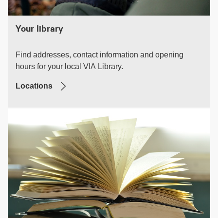
Your library
Find addresses, contact information and opening
hours for your local VIA Library.
Locations