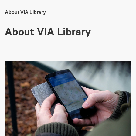
Skip
to
Main
Content
About VIA Library
About VIA Library