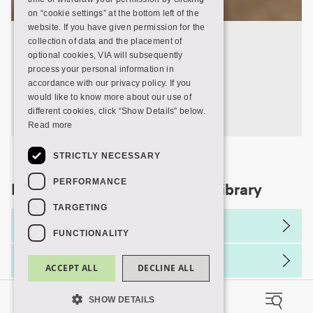
on “cookie settings” at the bottom left of the
website. If you have given permission for the
Opening hours
collection of data and the placement of
optional cookies, VIA will subsequently
process your personal information in
Find out when your VIA Library is open.
accordance with our privacy policy. If you
would like to know more about our use of
Opening hours
different cookies, click “Show Details” below.
Read more
STRICTLY NECESSARY
PERFORMANCE
More information about VIA Library
TARGETING
Rules and regulations
FUNCTIONALITY
Service declaration
ACCEPT ALL
DECLINE ALL
SHOW DETAILS